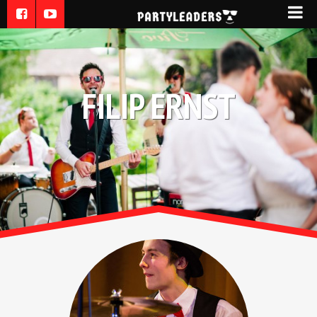
FILIP ERNST