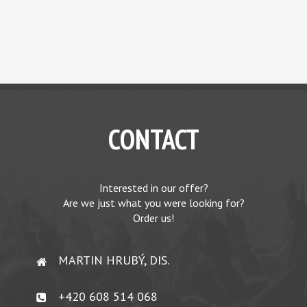
CONTACT
Interested in our offer?
Are we just what you were looking for?
Order us!
MARTIN HRUBÝ, DIS.
+420 608 514 068