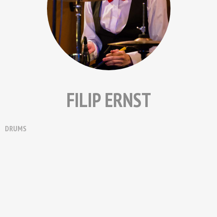
FILIP ERNST
DRUMS